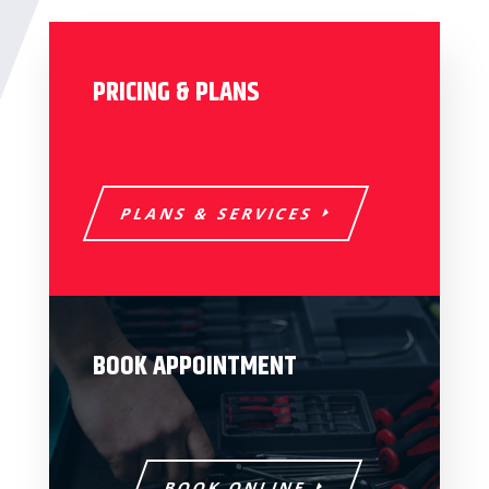
PRICING & PLANS
PLANS & SERVICES
BOOK APPOINTMENT
BOOK ONLINE