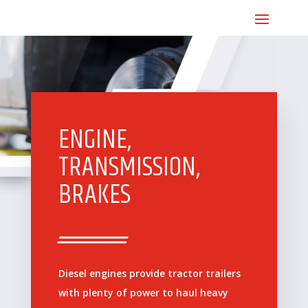
ENGINE,
TRANSMISSION,
BRAKES
Diesel engines provide tractor trailers
with plenty of power to haul heavy