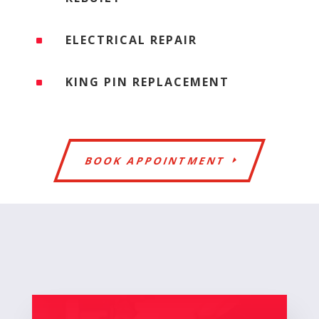
ELECTRICAL REPAIR
^
KING PIN REPLACEMENT
^
BOOK APPOINTMENT