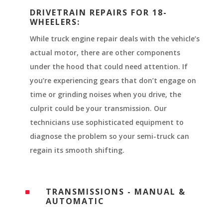
DRIVETRAIN REPAIRS FOR 18-
WHEELERS:
While truck engine repair deals with the vehicle’s
actual motor, there are other components
under the hood that could need attention. If
you’re experiencing gears that don’t engage on
time or grinding noises when you drive, the
culprit could be your transmission. Our
technicians use sophisticated equipment to
diagnose the problem so your semi-truck can
regain its smooth shifting.
TRANSMISSIONS - MANUAL &
^
AUTOMATIC