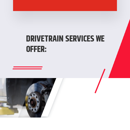
DRIVETRAIN SERVICES WE
OFFER: