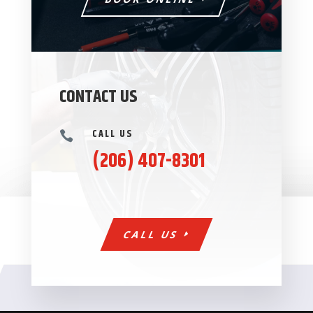
CONTACT US
CALL US

(206) 407-8301
CALL US