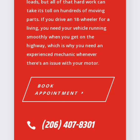
loads, but all of that hard work can
take its toll on hundreds of moving
parts. If you drive an 18-wheeler for a
living, you need your vehicle running
smoothly when you get on the
highway, which is why you need an
experienced mechanic whenever
there’s an issue with your motor.
BOOK
APPOINTMENT
(206) 407-8301
