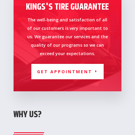
KINGS'S TIRE GUARANTEE
The well-being and satisfaction of all
of our customers is very important to
us.
We guarantee our services and the
quality of our programs so we can
exceed your expectations.
GET APPOINTMENT
WHY US?