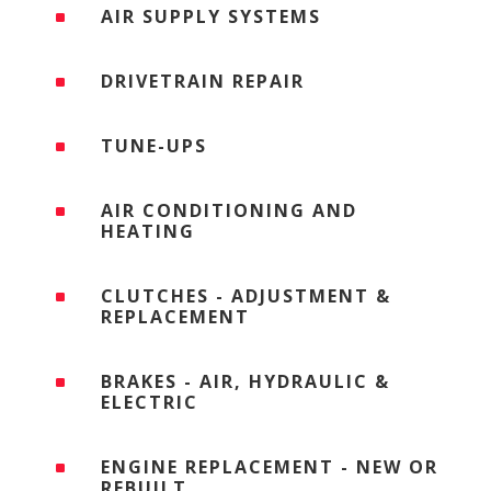
AIR SUPPLY SYSTEMS
^
DRIVETRAIN REPAIR
^
TUNE-UPS
^
AIR CONDITIONING AND
^
HEATING
CLUTCHES - ADJUSTMENT &
^
REPLACEMENT
BRAKES - AIR, HYDRAULIC &
^
ELECTRIC
ENGINE REPLACEMENT - NEW OR
^
REBUILT