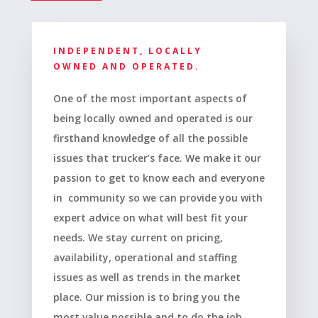
INDEPENDENT, LOCALLY
OWNED AND OPERATED.
One of the most important aspects of
being locally owned and operated is our
firsthand knowledge of all the possible
issues that trucker’s face. We make it our
passion to get to know each and everyone
in community so we can provide you with
expert advice on what will best fit your
needs. We stay current on pricing,
availability, operational and staffing
issues as well as trends in the market
place. Our mission is to bring you the
most value possible and to do the job