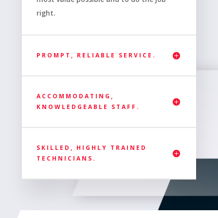
right.
PROMPT, RELIABLE SERVICE.
ACCOMMODATING,
KNOWLEDGEABLE STAFF.
SKILLED, HIGHLY TRAINED
TECHNICIANS.